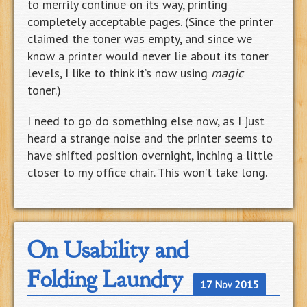
to merrily continue on its way, printing
completely acceptable pages. (Since the printer
claimed the toner was empty, and since we
know a printer would never lie about its toner
levels, I like to think it’s now using
magic
toner.)
I need to go do something else now, as I just
heard a strange noise and the printer seems to
have shifted position overnight, inching a little
closer to my office chair. This won’t take long.
On Usability and
Folding Laundry
17 Nov 2015