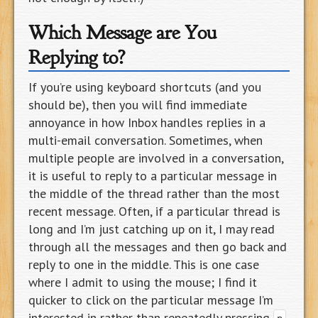
Which Message are You
Replying to?
If you’re using keyboard shortcuts (and you
should be), then you will find immediate
annoyance in how Inbox handles replies in a
multi-email conversation. Sometimes, when
multiple people are involved in a conversation,
it is useful to reply to a particular message in
the middle of the thread rather than the most
recent message. Often, if a particular thread is
long and I’m just catching up on it, I may read
through all the messages and then go back and
reply to one in the middle. This is one case
where I admit to using the mouse; I find it
quicker to click on the particular message I’m
interested in rather than repeatedly pressing