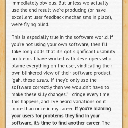
immediately obvious. But unless we actually
use the end result we’re producing (or have
excellent user feedback mechanisms in place),
we’re flying blind.
This is especially true in the software world. If
you’re not using your own software, then I’ll
take long odds that it’s got significant usability
problems. I have worked with developers who
blame everything on the user, vindicating their
own blinkered view of their software product.
“gah, these
users.
If they’d only use the
software correctly then we wouldn’t have to
make these silly changes.” I cringe every time
this happens, and I’ve heard variations on it
more than once in my career.
If you’re blaming
your users for problems they find in your
software, it’s time to find another career.
The