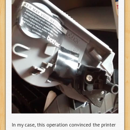
In my case, this operation convinced the printer