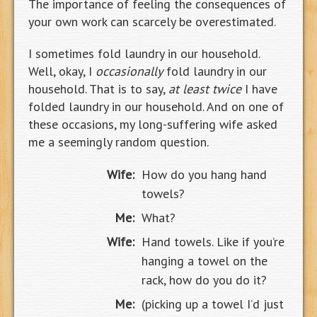
The importance of feeling the consequences of
your own work can scarcely be overestimated.
I sometimes fold laundry in our household.
Well, okay, I
occasionally
fold laundry in our
household. That is to say,
at least twice
I have
folded laundry in our household. And on one of
these occasions, my long-suffering wife asked
me a seemingly random question.
Wife:
How do you hang hand
towels?
Me:
What?
Wife:
Hand towels. Like if you’re
hanging a towel on the
rack, how do you do it?
Me:
(picking up a towel I’d just