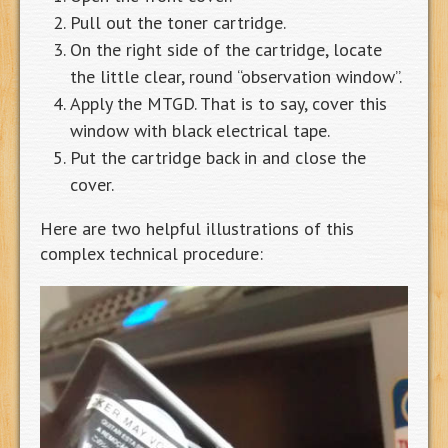
Pull out the toner cartridge.
On the right side of the cartridge, locate
the little clear, round “observation window”.
Apply the MTGD. That is to say, cover this
window with black electrical tape.
Put the cartridge back in and close the
cover.
Here are two helpful illustrations of this
complex technical procedure: