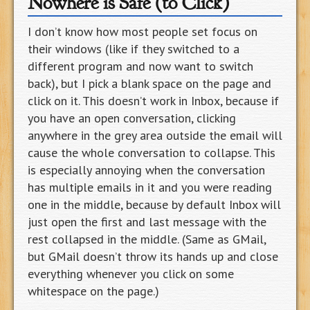
Nowhere is Safe (to Click)
I don’t know how most people set focus on
their windows (like if they switched to a
different program and now want to switch
back), but I pick a blank space on the page and
click on it. This doesn’t work in Inbox, because if
you have an open conversation, clicking
anywhere in the grey area outside the email will
cause the whole conversation to collapse. This
is especially annoying when the conversation
has multiple emails in it and you were reading
one in the middle, because by default Inbox will
just open the first and last message with the
rest collapsed in the middle. (Same as GMail,
but GMail doesn’t throw its hands up and close
everything whenever you click on some
whitespace on the page.)