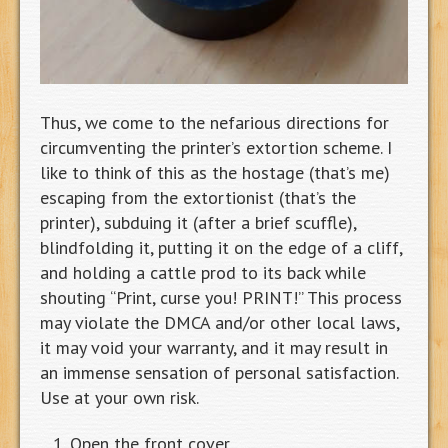
Thus, we come to the nefarious directions for
circumventing the printer’s extortion scheme. I
like to think of this as the hostage (that’s me)
escaping from the extortionist (that’s the
printer), subduing it (after a brief scuffle),
blindfolding it, putting it on the edge of a cliff,
and holding a cattle prod to its back while
shouting “Print, curse you! PRINT!” This process
may violate the DMCA and/or other local laws,
it may void your warranty, and it may result in
an immense sensation of personal satisfaction.
Use at your own risk.
Open the front cover.