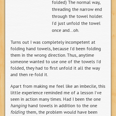
folded)
The normal way,
threading the narrow end
through the towel holder.
I’d just unfold the towel
once and…oh.
Turns out I was completely incompetent at
folding hand towels, because I’d been folding
them in the wrong direction. Thus, anytime
someone wanted to use one of the towels I’d
folded, they had to first unfold it all the way
and then re-fold it.
Apart from making me feel like an imbecile, this
little experience reminded me of a lesson I’ve
seen in action many times. Had I been the one
hanging
hand towels in addition to the one
folding
them, the problem would have been