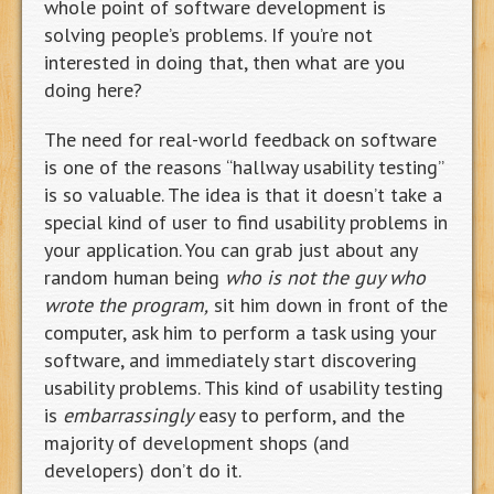
whole point of software development is
solving people’s problems. If you’re not
interested in doing that, then what are you
doing here?
The need for real-world feedback on software
is one of the reasons “hallway usability testing”
is so valuable. The idea is that it doesn’t take a
special kind of user to find usability problems in
your application. You can grab just about any
random human being
who is not the guy who
wrote the program,
sit him down in front of the
computer, ask him to perform a task using your
software, and immediately start discovering
usability problems. This kind of usability testing
is
embarrassingly
easy to perform, and the
majority of development shops (and
developers) don’t do it.