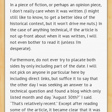
In a piece of fiction, or perhaps an opinion piece,
I don’t really care when it was written. (I might
still like to know, to get a better idea of the
historical context, but it won’t drive me nuts.) In
the case of anything technical, if the article is
not up-front about when it was written, I will
not even bother to read it (unless I’m
desperate).
Furthermore, do not ever try to placate both
sides by only including part of the date. I will
not pick on anyone in particular here by
including direct links, but suffice it to say that
the other day I was seeking an answer to a
technical question and found a blog which only
listed month and day. “August 30th?” I said.
“That’s relatively recent.” Except after reading
some of the article, it became clear that it was