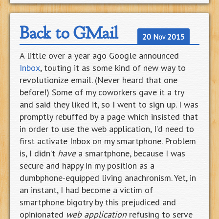
Back to GMail
20 Nov 2015
A little over a year ago Google announced
Inbox
, touting it as some kind of new way to
revolutionize email. (Never heard that one
before!) Some of my coworkers gave it a try
and said they liked it, so I went to sign up. I was
promptly rebuffed by a page which insisted that
in order to use the web application, I’d need to
first activate Inbox on my smartphone. Problem
is, I didn’t
have
a smartphone, because I was
secure and happy in my position as a
dumbphone-equipped living anachronism. Yet, in
an instant, I had become a victim of
smartphone bigotry by this prejudiced and
opinionated
web application
refusing to serve