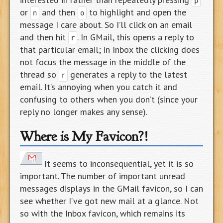
p
or
and then
to highlight and open the
n
o
message I care about. So I’ll click on an email
and then hit
. In GMail, this opens a reply to
r
that particular email; in Inbox the clicking does
not focus the message in the middle of the
thread so
generates a reply to the latest
r
email. It’s annoying when you catch it and
confusing to others when you don’t (since your
reply no longer makes any sense).
Where is My Favicon?!
It seems to inconsequential, yet it is so
important. The number of important unread
messages displays in the GMail favicon, so I can
see whether I’ve got new mail at a glance. Not
so with the Inbox favicon, which remains its