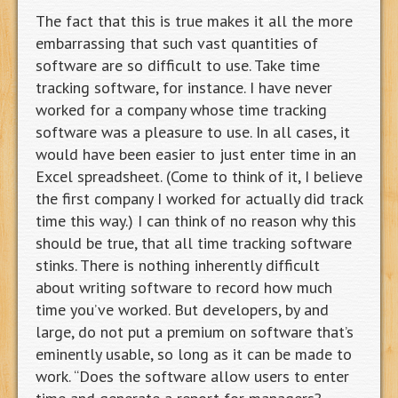
The fact that this is true makes it all the more
embarrassing that such vast quantities of
software are so difficult to use. Take time
tracking software, for instance. I have never
worked for a company whose time tracking
software was a pleasure to use. In all cases, it
would have been easier to just enter time in an
Excel spreadsheet. (Come to think of it, I believe
the first company I worked for actually did track
time this way.) I can think of no reason why this
should be true, that all time tracking software
stinks. There is nothing inherently difficult
about writing software to record how much
time you’ve worked. But developers, by and
large, do not put a premium on software that’s
eminently usable, so long as it can be made to
work. “Does the software allow users to enter