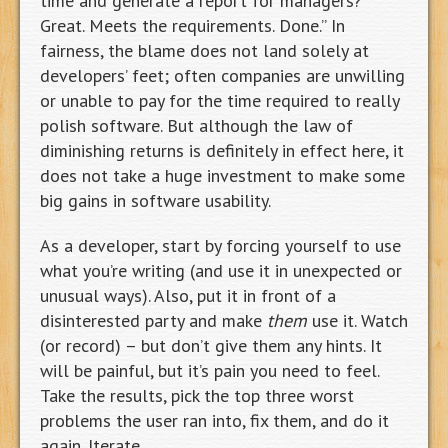
time and generate a report for managers?
Great. Meets the requirements. Done.” In
fairness, the blame does not land solely at
developers’ feet; often companies are unwilling
or unable to pay for the time required to really
polish software. But although the law of
diminishing returns is definitely in effect here, it
does not take a huge investment to make some
big gains in software usability.
As a developer, start by forcing yourself to use
what you’re writing (and use it in unexpected or
unusual ways). Also, put it in front of a
disinterested party and make
them
use it. Watch
(or record) – but don’t give them any hints. It
will be painful, but it’s pain you need to feel.
Take the results, pick the top three worst
problems the user ran into, fix them, and do it
again. Iterate.