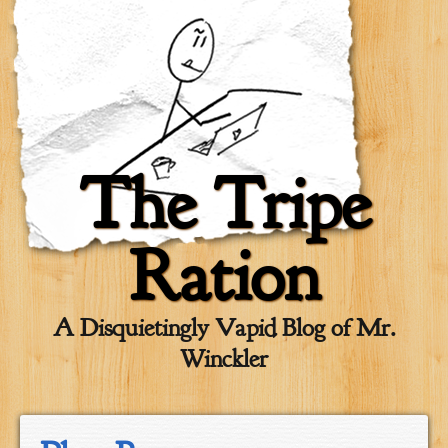
The Tripe
Ration
A Disquietingly Vapid Blog of Mr.
Winckler