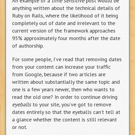
An example of a
time sensitive
post would be
anything written about the technical details of
Ruby on Rails, where the likelihood of it being
completely out of date and irrelevant to the
current version of the framework approaches
95% approximately four months after the date
of authorship.
For some people, I’ve read that removing dates
from your content can increase your traffic
from Google, because if two articles are
written about substantially the same topic and
one is a few years newer, then who wants to
read the old one? In order to continue driving
eyeballs
to your site, you’ve got to remove
dates entirely so that the eyeballs can’t tell at
a glance whether the content is still relevant
or not.