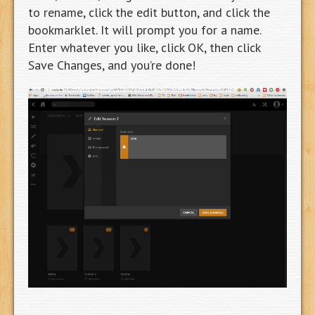
to rename, click the edit button, and click the
bookmarklet. It will prompt you for a name.
Enter whatever you like, click OK, then click
Save Changes, and you’re done!