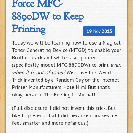
Force MFC-
8890DW to Keep
Printing
19 Nov 2015
Today we will be learning how to use a Magical
Toner-Generating Device (MTGD) to enable your
Brother black-and-white laser printer
(specifically, model MFC-8890DW) to print
even
when it is out of toner!
We’ll use this Weird
Trick Invented by a Random Guy on the Internet!
Printer Manufacturers Hate Him! But that’s
okay, because The Feeling is Mutual!
(Full disclosure: I did not invent this trick. But I
like to pretend that I did, because it makes me
feel smarter and more nefarious.)