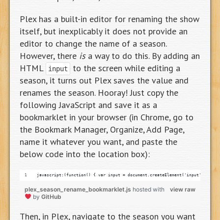
Plex has a built-in editor for renaming the show
itself, but inexplicably it does not provide an
editor to change the name of a season.
However, there
is
a way to do this. By adding an
HTML
to the screen while editing a
input
season, it turns out Plex saves the value and
renames the season. Hooray! Just copy the
following JavaScript and save it as a
bookmarklet in your browser (in Chrome, go to
the Bookmark Manager, Organize, Add Page,
name it whatever you want, and paste the
below code into the location box):
javascript:(function() { var input = document.createElement('input'); inpu
plex_season_rename_bookmarklet.js
hosted with
view raw
by
GitHub
Then, in Plex, navigate to the season you want