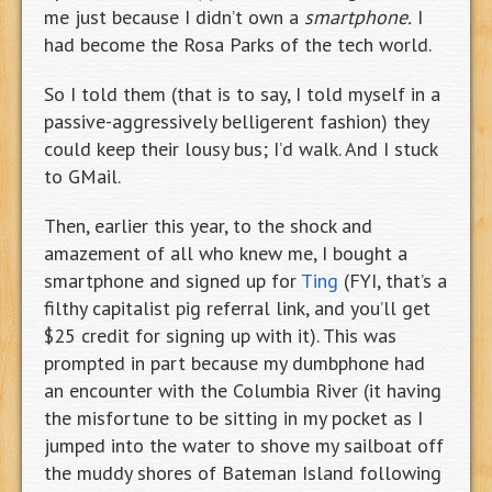
me just because I didn’t own a
smartphone.
I
had become the Rosa Parks of the tech world.
So I told them (that is to say, I told myself in a
passive-aggressively belligerent fashion) they
could keep their lousy bus; I’d walk. And I stuck
to GMail.
Then, earlier this year, to the shock and
amazement of all who knew me, I bought a
smartphone and signed up for
Ting
(FYI, that’s a
filthy capitalist pig referral link, and you’ll get
$25 credit for signing up with it). This was
prompted in part because my dumbphone had
an encounter with the Columbia River (it having
the misfortune to be sitting in my pocket as I
jumped into the water to shove my sailboat off
the muddy shores of Bateman Island following