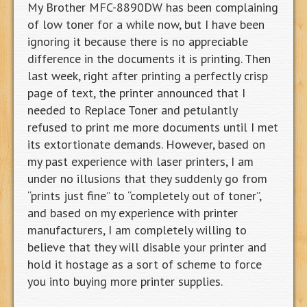
My Brother MFC-8890DW has been complaining
of low toner for a while now, but I have been
ignoring it because there is no appreciable
difference in the documents it is printing. Then
last week, right after printing a perfectly crisp
page of text, the printer announced that I
needed to Replace Toner and petulantly
refused to print me more documents until I met
its extortionate demands. However, based on
my past experience with laser printers, I am
under no illusions that they suddenly go from
“prints just fine” to “completely out of toner”,
and based on my experience with printer
manufacturers, I am completely willing to
believe that they will disable your printer and
hold it hostage as a sort of scheme to force
you into buying more printer supplies.