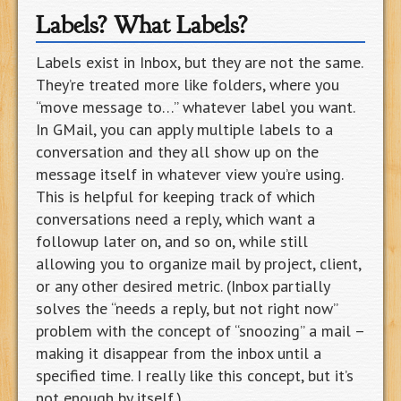
Labels? What Labels?
Labels exist in Inbox, but they are not the same.
They’re treated more like folders, where you
“move message to…” whatever label you want.
In GMail, you can apply multiple labels to a
conversation and they all show up on the
message itself in whatever view you’re using.
This is helpful for keeping track of which
conversations need a reply, which want a
followup later on, and so on, while still
allowing you to organize mail by project, client,
or any other desired metric. (Inbox partially
solves the “needs a reply, but not right now”
problem with the concept of “snoozing” a mail –
making it disappear from the inbox until a
specified time. I really like this concept, but it’s
not enough by itself.)