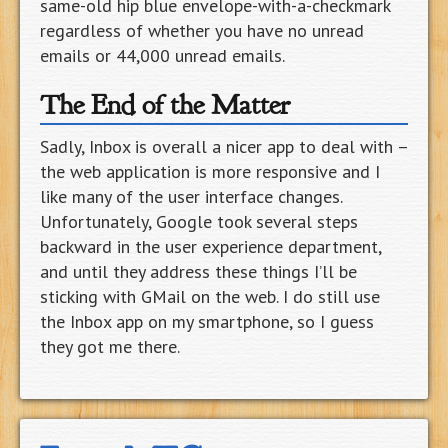
same-old hip blue envelope-with-a-checkmark
regardless of whether you have no unread
emails or 44,000 unread emails.
The End of the Matter
Sadly, Inbox is overall a nicer app to deal with –
the web application is more responsive and I
like many of the user interface changes.
Unfortunately, Google took several steps
backward in the user experience department,
and until they address these things I’ll be
sticking with GMail on the web. I do still use
the Inbox app on my smartphone, so I guess
they got me there.