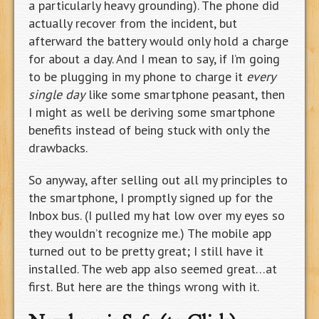
a particularly heavy grounding). The phone did
actually recover from the incident, but
afterward the battery would only hold a charge
for about a day. And I mean to say, if I’m going
to be plugging in my phone to charge it
every
single day
like some smartphone peasant, then
I might as well be deriving some smartphone
benefits instead of being stuck with only the
drawbacks.
So anyway, after selling out all my principles to
the smartphone, I promptly signed up for the
Inbox bus. (I pulled my hat low over my eyes so
they wouldn’t recognize me.) The mobile app
turned out to be pretty great; I still have it
installed. The web app also seemed great…at
first. But here are the things wrong with it.