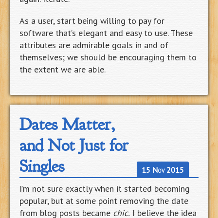
As a user, start being willing to pay for
software that’s elegant and easy to use. These
attributes are admirable goals in and of
themselves; we should be encouraging them to
the extent we are able.
Dates Matter,
and Not Just for
Singles
15 Nov 2015
I’m not sure exactly when it started becoming
popular, but at some point removing the date
from blog posts became
chic.
I believe the idea