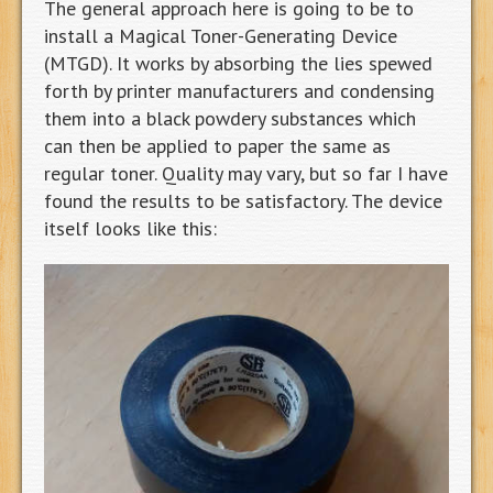
The general approach here is going to be to
install a Magical Toner-Generating Device
(MTGD). It works by absorbing the lies spewed
forth by printer manufacturers and condensing
them into a black powdery substances which
can then be applied to paper the same as
regular toner. Quality may vary, but so far I have
found the results to be satisfactory. The device
itself looks like this: