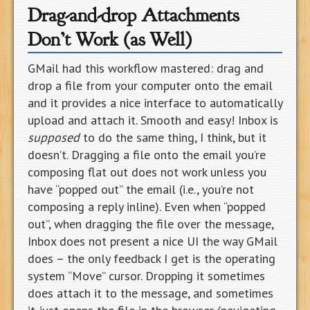
Drag-and-drop Attachments
Don’t Work (as Well)
GMail had this workflow mastered: drag and
drop a file from your computer onto the email
and it provides a nice interface to automatically
upload and attach it. Smooth and easy! Inbox is
supposed
to do the same thing, I think, but it
doesn’t. Dragging a file onto the email you’re
composing flat out does not work unless you
have “popped out” the email (i.e., you’re not
composing a reply inline). Even when “popped
out”, when dragging the file over the message,
Inbox does not present a nice UI the way GMail
does – the only feedback I get is the operating
system “Move” cursor. Dropping it sometimes
does attach it to the message, and sometimes