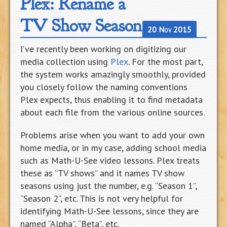
Plex: Rename a
TV Show Season
20 Nov 2015
I’ve recently been working on digitizing our
media collection using
Plex
. For the most part,
the system works amazingly smoothly, provided
you closely follow the naming conventions
Plex expects, thus enabling it to find metadata
about each file from the various online sources.
Problems arise when you want to add your own
home media, or in my case, adding school media
such as Math-U-See video lessons. Plex treats
these as “TV shows” and it names TV show
seasons using just the number, e.g. “Season 1”,
“Season 2”, etc. This is not very helpful for
identifying Math-U-See lessons, since they are
named “Alpha”, “Beta”, etc.