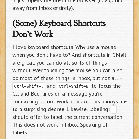
it just opens the file in the browser (navigating
away from Inbox entirely).
(Some) Keyboard Shortcuts
Don’t Work
I love keyboard shortcuts. Why use a mouse
when you don’t have to? And shortcuts in GMail
are great. you can do all sorts of things
without ever touching the mouse. You can also
do most of these things in Inbox, but not all –
and
to focus the
Ctrl+Shift+C
Ctrl+Shift+B
Cc: and Bcc: lines on a message you’re
composing do not work in Inbox. This annoys me
to a surprising degree. Likewise, labeling:
l
should offer to label the current conversation.
This does not work in Inbox. Speaking of
labels…