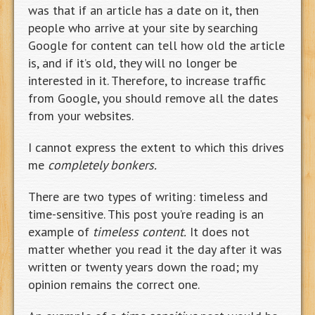
was that if an article has a date on it, then
people who arrive at your site by searching
Google for content can tell how old the article
is, and if it’s old, they will no longer be
interested in it. Therefore, to increase traffic
from Google, you should remove all the dates
from your websites.
I cannot express the extent to which this drives
me
completely bonkers.
There are two types of writing: timeless and
time-sensitive. This post you’re reading is an
example of
timeless content.
It does not
matter whether you read it the day after it was
written or twenty years down the road; my
opinion remains the correct one.