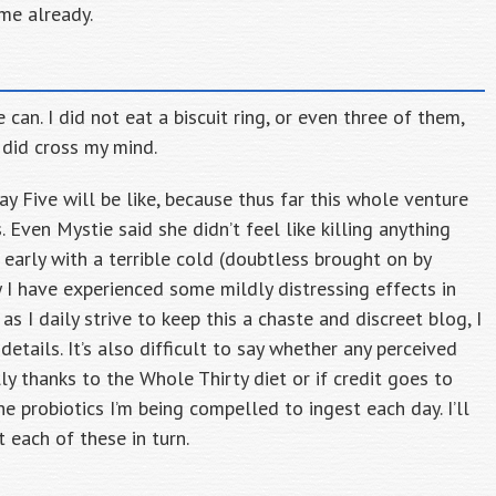
me already.
 can. I did not eat a biscuit ring, or even three of them,
 did cross my mind.
ay Five will be like, because thus far this whole venture
 Even Mystie said she didn’t feel like killing anything
early with a terrible cold (doubtless brought on by
 I have experienced some mildly distressing effects in
as I daily strive to keep this a chaste and discreet blog, I
 details. It’s also difficult to say whether any perceived
y thanks to the Whole Thirty diet or if credit goes to
e probiotics I’m being compelled to ingest each day. I’ll
 each of these in turn.