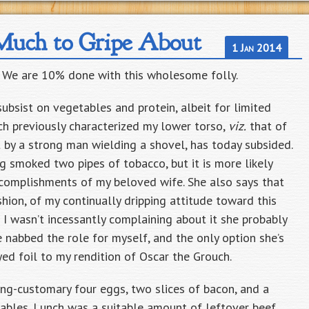
Much to Gripe About
1 Jan 2014
. We are 10% done with this wholesome folly.
o subsist on vegetables and protein, albeit for limited
ich previously characterized my lower torso,
viz.
that of
by a strong man wielding a shovel, has today subsided.
g smoked two pipes of tobacco, but it is more likely
accomplishments of my beloved wife. She also says that
shion, of my continually dripping attitude toward this
f I wasn’t incessantly complaining about it she probably
 nabbed the role for myself, and the only option she’s
eyed foil to my rendition of Oscar the Grouch.
ng-customary four eggs, two slices of bacon, and a
ables. Lunch was a suitable amount of leftover beef