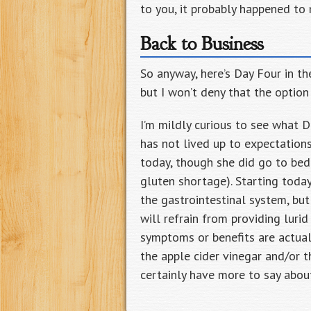
to you, it probably happened to 
Back to Business
So anyway, here’s Day Four in the
but I won’t deny that the option
I’m mildly curious to see what D
has not lived up to expectations.
today, though she did go to bed 
gluten shortage). Starting today
the gastrointestinal system, but 
will refrain from providing lurid
symptoms or benefits are actuall
the apple cider vinegar and/or th
certainly have more to say about