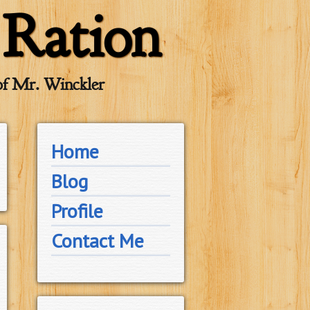
 Ration
of Mr. Winckler
Home
Blog
Profile
Contact Me