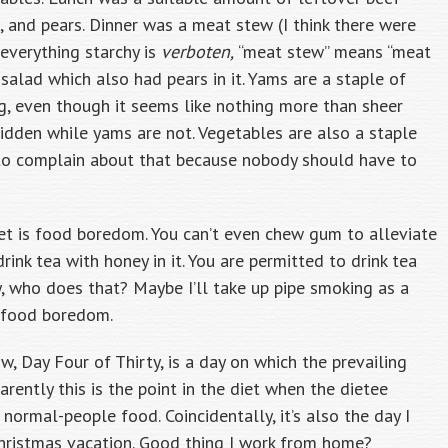
 and pears. Dinner was a meat stew (I think there were
everything starchy is
verboten,
“meat stew” means “meat
salad which also had pears in it. Yams are a staple of
ng, even though it seems like nothing more than sheer
bidden while yams are not. Vegetables are also a staple
ue to complain about that because nobody should have to
iet is food boredom. You can’t even chew gum to alleviate
ink tea with honey in it. You are permitted to drink tea
ly, who does that? Maybe I’ll take up pipe smoking as a
f food boredom.
, Day Four of Thirty, is a day on which the prevailing
parently this is the point in the diet when the dietee
ormal-people food. Coincidentally, it’s also the day I
Christmas vacation. Good thing I work from home?