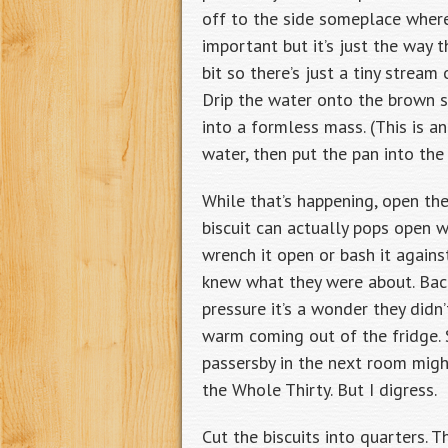
off to the side someplace where 
important but it’s just the way t
bit so there’s just a tiny strea
Drip the water onto the brown su
into a formless mass. (This is a
water, then put the pan into th
While that’s happening, open the
biscuit can actually pops open w
wrench it open or bash it agains
knew what they were about. Bac
pressure it’s a wonder they did
warm coming out of the fridge.
passersby in the next room mig
the Whole Thirty. But I digress.
Cut the biscuits into quarters. 