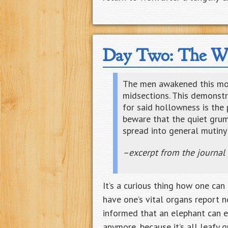
Day Two: The Wh
The men awakened this morn
midsections. This demonstra
for said hollowness is the 
beware that the quiet gru
spread into general mutiny 
–excerpt from the journal
It’s a curious thing how one ca
have one’s vital organs report n
informed that an elephant can e
anymore, because it’s all leafy 