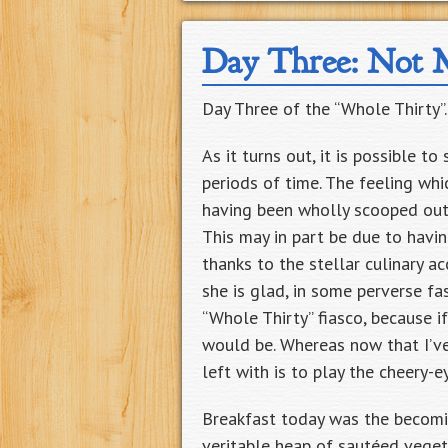
Day Three: Not 
Day Three of the “Whole Thirty”
As it turns out, it is possible t
periods of time. The feeling wh
having been wholly scooped out 
This may in part be due to havin
thanks to the stellar culinary 
she is glad, in some perverse fa
“Whole Thirty” fiasco, because i
would be. Whereas now that I’ve
left with is to play the cheery-
Breakfast today was the becomi
veritable heap of sautéed veget