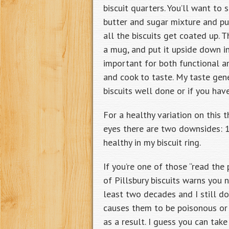
biscuit quarters. You’ll want to
butter and sugar mixture and put
all the biscuits get coated up. T
a mug, and put it upside down in
important for both functional a
and cook to taste. My taste gene
biscuits well done or if you ha
For a healthy variation on this 
eyes there are two downsides: 1) 
healthy in my biscuit ring.
If you’re one of those “read the
of Pillsbury biscuits warns you 
least two decades and I still do
causes them to be poisonous or 
as a result. I guess you can ta