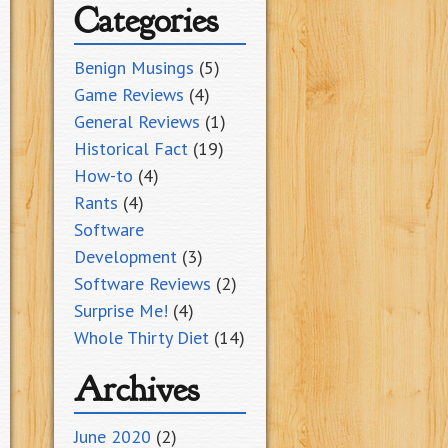
Categories
Benign Musings
(5)
Game Reviews
(4)
General Reviews
(1)
Historical Fact
(19)
How-to
(4)
Rants
(4)
Software
Development
(3)
Software Reviews
(2)
Surprise Me!
(4)
Whole Thirty Diet
(14)
Archives
June 2020
(2)