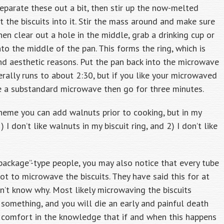
 separate these out a bit, then stir up the now-melted
 the biscuits into it. Stir the mass around and make sure
hen clear out a hole in the middle, grab a drinking cup or
to the middle of the pan. This forms the ring, which is
nd aesthetic reasons. Put the pan back into the microwave
rally runs to about 2:30, but if you like your microwaved
ve a substandard microwave then go for three minutes.
theme you can add walnuts prior to cooking, but in my
I don’t like walnuts in my biscuit ring, and 2) I don’t like
 package”-type people, you may also notice that every tube
not to microwave the biscuits. They have said this for at
n’t know why. Most likely microwaving the biscuits
something, and you will die an early and painful death
ke comfort in the knowledge that if and when this happens