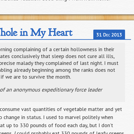
ole in My Heart
31 Dec 2013
ing complaining of a certain hollowness in their
tes conclusively that sleep does not cure all ills,
precise malady they complained of last night. I must
mbling already beginning among the ranks does not
if we are to survive the month.
 of an anonymous expeditionary force leader
n consume vast quantities of vegetable matter and yet
o change in status. I used to marvel politely when
at up to 330 pounds of food each day, but I don’t
greens.
I
could probably eat 330 pounds of leafy greens