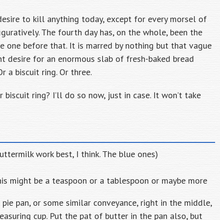
desire to kill anything today, except for every morsel of
guratively. The fourth day has, on the whole, been the
e one before that. It is marred by nothing but that vague
t desire for an enormous slab of fresh-baked bread
 a biscuit ring. Or three.
biscuit ring? I’ll do so now, just in case. It won’t take
buttermilk work best, I think. The blue ones)
 this might be a teaspoon or a tablespoon or maybe more
 pie pan, or some similar conveyance, right in the middle,
easuring cup. Put the pat of butter in the pan also, but