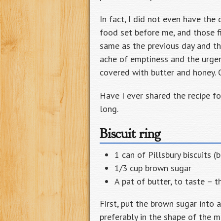
In fact, I did not even have the 
food set before me, and those fi
same as the previous day and th
ache of emptiness and the urgen
covered with butter and honey. Or
Have I ever shared the recipe for 
long.
Biscuit ring
1 can of Pillsbury biscuits (
1/3 cup brown sugar
A pat of butter, to taste –
First, put the brown sugar into a
preferably in the shape of the m