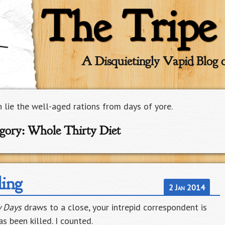
The Tripe
A Disquietingly Vapid Blog 
n lie the well-aged rations from days of yore.
gory:
Whole Thirty Diet
ling
2 Jan 2014
y Days
draws to a close, your intrepid correspondent is
s been killed. I counted.