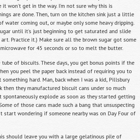
it won’t get in the way. I’m not sure why this is
hings are done. Then, turn on the kitchen sink just a little
m of water coming out, or maybe only some heavy dripping.
gar until it’s just beginning to get saturated and slide
n art. Practice it.) Make sure all the brown sugar got some
e microwave for 45 seconds or so to melt the butter.
 tube of biscuits. These days, you get bonus points if the
hen you peel the paper back instead of requiring you to
t something hard. Man, back when I was a kid, Pillsbury
k then they manufactured biscuit cans under so much
n’t spontaneously explode as soon as they started getting
 Some of those cans made such a bang that unsuspecting
ht start wondering if someone nearby was on Day Four of
This should leave you with a large gelatinous pile of