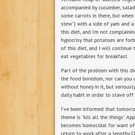
accompanied by cucumber, salad,
some carrots in there, but when 
stew”) with a side of yam and a 
this diet, and I’m not complaini
hypocrisy that potatoes are for
of this diet, and I will contin
eat vegetables for breakfast.
Part of the problem with this d
the food boredom, nor can you dr
without honey in it, but serious
daily habit in order to stave of
I’ve been informed that tomorrow
theme is “kill all the things”. Ap
becomes homocidal for want of n
return to work after a lengthy 