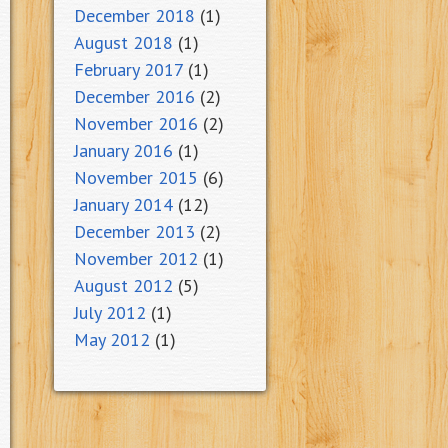
December 2018
(1)
August 2018
(1)
February 2017
(1)
December 2016
(2)
November 2016
(2)
January 2016
(1)
November 2015
(6)
January 2014
(12)
December 2013
(2)
November 2012
(1)
August 2012
(5)
July 2012
(1)
May 2012
(1)