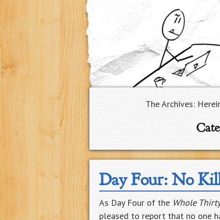
The Archives: Herei
Cate
Day Four: No Kil
As Day Four of the
Whole Thirt
pleased to report that no one ha